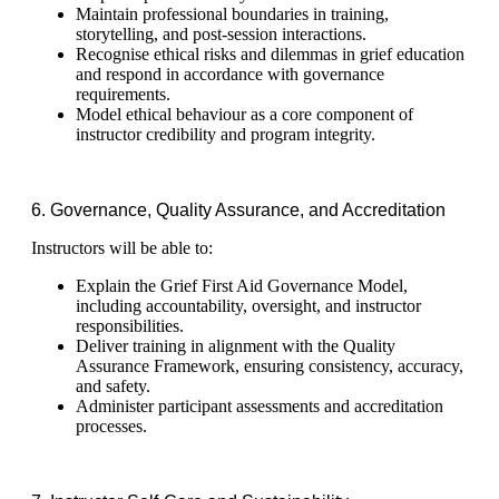
Maintain professional boundaries in training,
storytelling, and post-session interactions.
Recognise ethical risks and dilemmas in grief education
and respond in accordance with governance
requirements.
Model ethical behaviour as a core component of
instructor credibility and program integrity.
6. Governance, Quality Assurance, and Accreditation
Instructors will be able to:
Explain the Grief First Aid Governance Model,
including accountability, oversight, and instructor
responsibilities.
Deliver training in alignment with the Quality
Assurance Framework, ensuring consistency, accuracy,
and safety.
Administer participant assessments and accreditation
processes.