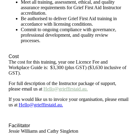
Meet all training, assessment, ethical, and quality
assurance requirements for Grief First Aid Instructor
accreditation.
Be authorised to deliver Grief First Aid training in
accordance with licensing conditions.
Commit to ongoing compliance with governance,
professional development, and quality review
processes.
Cost
The cost for this training, year one Licence Fee and
Workplace Guide is: $3,300 (plus GST) ($3,630 inclusive of
GST).
For full description of the Instructor package of support,
please email us at
Hello@grieffirstaid.au.
If you would like us to invoice your organisation, please email
us at
Hello@grieffirstaid.au.
Facilitator
Jessie Williams and Cathy Singleton