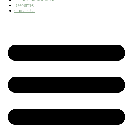
Resources
Contact Us