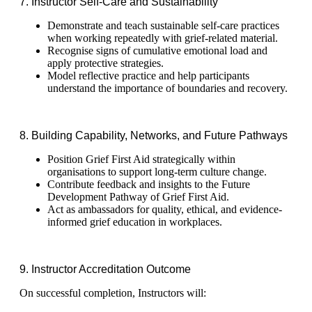
7. Instructor Self‑Care and Sustainability
Demonstrate and teach sustainable self-care practices
when working repeatedly with grief-related material.
Recognise signs of cumulative emotional load and
apply protective strategies.
Model reflective practice and help participants
understand the importance of boundaries and recovery.
8. Building Capability, Networks, and Future Pathways
Position Grief First Aid strategically within
organisations to support long-term culture change.
Contribute feedback and insights to the Future
Development Pathway of Grief First Aid.
Act as ambassadors for quality, ethical, and evidence-
informed grief education in workplaces.
9. Instructor Accreditation Outcome
On successful completion, Instructors will: