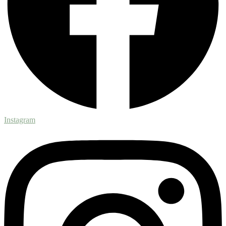
Instagram