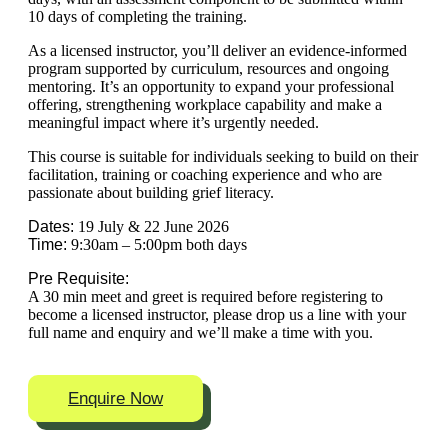
10 days of completing the training.
As a licensed instructor, you’ll deliver an evidence-informed
program supported by curriculum, resources and ongoing
mentoring. It’s an opportunity to expand your professional
offering, strengthening workplace capability and make a
meaningful impact where it’s urgently needed.
This course is suitable for individuals seeking to build on their
facilitation, training or coaching experience and who are
passionate about building grief literacy.
Dates:
19 July & 22 June 2026
Time:
9:30am – 5:00pm both days
Pre Requisite:
A 30 min meet and greet is required before registering to
become a licensed instructor, please drop us a line with your
full name and enquiry and we’ll make a time with you.
Enquire Now