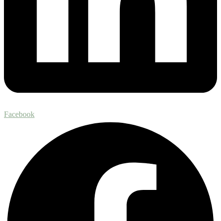
Facebook