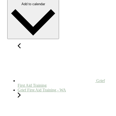
Add to calendar
Grief
First Aid Training
Grief First Aid Training - WA