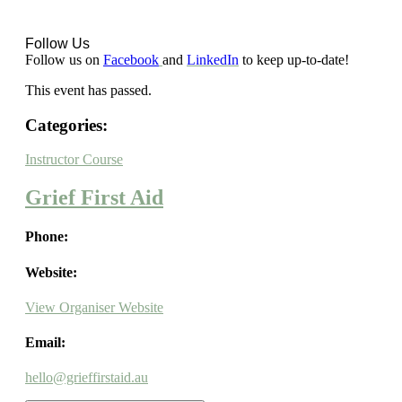
Follow Us
Follow us on
Facebook
and
LinkedIn
to keep up-to-date!
This event has passed.
Categories:
Instructor Course
Grief First Aid
Phone:
Website:
View Organiser Website
Email:
hello@grieffirstaid.au