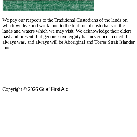
We pay our respects to the Traditional Custodians of the lands on
which we live and work, and to the traditional custodians of the
lands and waters which we may visit. We acknowledge their elders
past and present. Indigenous sovereignty has never been ceded. It
always was, and always will be Aboriginal and Torres Strait Islander
land.
Privacy Policy
|
Terms of Use
Copyright © 2026
Grief First Aid
|
Website by
Magicdust