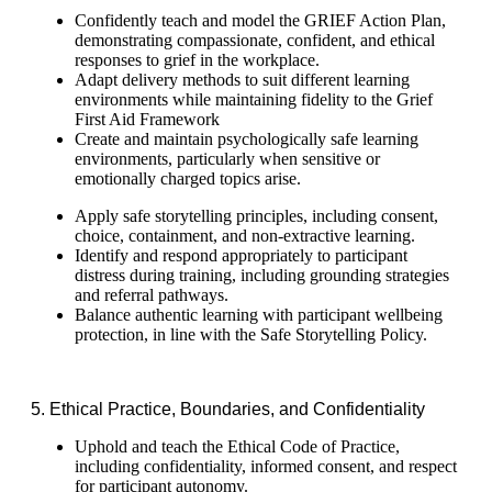
Confidently teach and model the GRIEF Action Plan,
demonstrating compassionate, confident, and ethical
responses to grief in the workplace.
Adapt delivery methods to suit different learning
environments while maintaining fidelity to the Grief
First Aid Framework
Create and maintain psychologically safe learning
environments, particularly when sensitive or
emotionally charged topics arise.
Apply safe storytelling principles, including consent,
choice, containment, and non-extractive learning.
Identify and respond appropriately to participant
distress during training, including grounding strategies
and referral pathways.
Balance authentic learning with participant wellbeing
protection, in line with the Safe Storytelling Policy.
5. Ethical Practice, Boundaries, and Confidentiality
Uphold and teach the Ethical Code of Practice,
including confidentiality, informed consent, and respect
for participant autonomy.