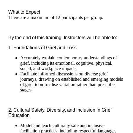
What to Expect
There are a maximum of 12 participants per group.
By the end of this training, Instructors will be able to:
1. Foundations of Grief and Loss
Accurately explain contemporary understandings of
grief, including its emotional, cognitive, physical,
social, and workplace impacts.
Facilitate informed discussions on diverse grief
journeys, drawing on established and emerging models
of grief to normalise variation rather than prescribe
stages.
2. Cultural Safety, Diversity, and Inclusion in Grief
Education
Model and teach culturally safe and inclusive
facilitation practices, including respectful language,