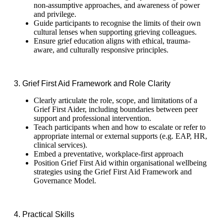
non-assumptive approaches, and awareness of power
and privilege.
Guide participants to recognise the limits of their own
cultural lenses when supporting grieving colleagues.
Ensure grief education aligns with ethical, trauma-
aware, and culturally responsive principles.
3. Grief First Aid Framework and Role Clarity
Clearly articulate the role, scope, and limitations of a
Grief First Aider, including boundaries between peer
support and professional intervention.
Teach participants when and how to escalate or refer to
appropriate internal or external supports (e.g. EAP, HR,
clinical services).
Embed a preventative, workplace-first approach
Position Grief First Aid within organisational wellbeing
strategies using the Grief First Aid Framework and
Governance Model.
4. Practical Skills