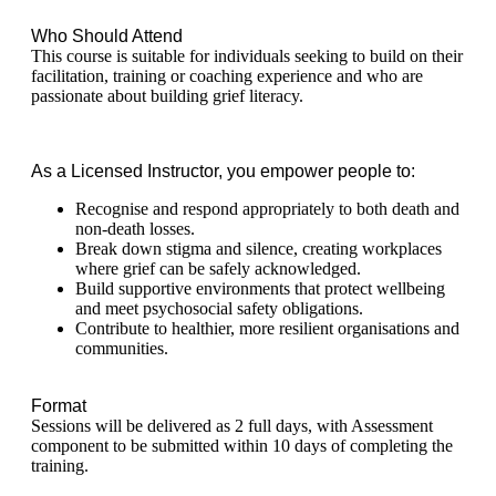
Who Should Attend
This course is suitable for individuals seeking to build on their
facilitation, training or coaching experience and who are
passionate about building grief literacy.
As a Licensed Instructor, you empower people to:
Recognise and respond appropriately to both death and
non-death losses.
Break down stigma and silence, creating workplaces
where grief can be safely acknowledged.
Build supportive environments that protect wellbeing
and meet psychosocial safety obligations.
Contribute to healthier, more resilient organisations and
communities.
Format
Sessions will be delivered as 2 full days, with Assessment
component to be submitted within 10 days of completing the
training.