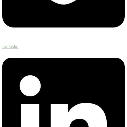
Linkedin