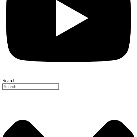
Search