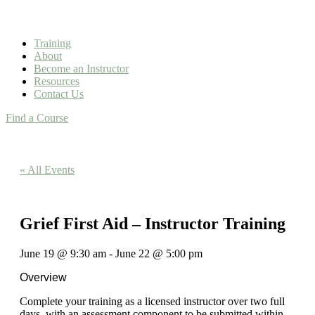
Training
About
Become an Instructor
Resources
Contact Us
Find a Course
« All Events
Grief First Aid – Instructor Training
June 19
@
9:30 am
-
June 22
@
5:00 pm
Overview
Complete your training as a licensed instructor over two full
days, with an assessment component to be submitted within