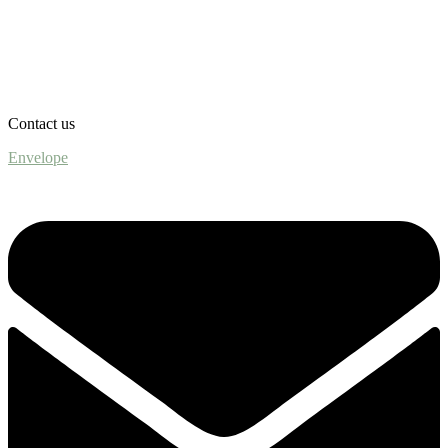
Contact us
Envelope