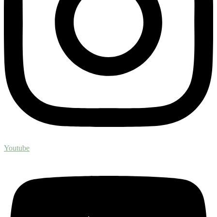
Youtube