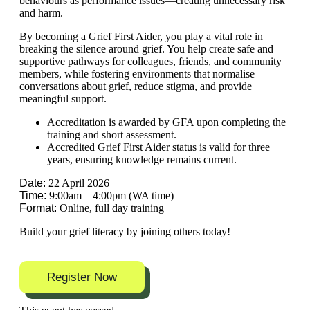
behaviours as performance issues—creating unnecessary risk
and harm.
By becoming a Grief First Aider, you play a vital role in
breaking the silence around grief. You help create safe and
supportive pathways for colleagues, friends, and community
members, while fostering environments that normalise
conversations about grief, reduce stigma, and provide
meaningful support.
Accreditation is awarded by GFA upon completing the
training and short assessment.
Accredited Grief First Aider status is valid for three
years, ensuring knowledge remains current.
Date:
22 April 2026
Time:
9:00am – 4:00pm (WA time)
Format:
Online, full day training
Build your grief literacy by joining others today!
Register Now