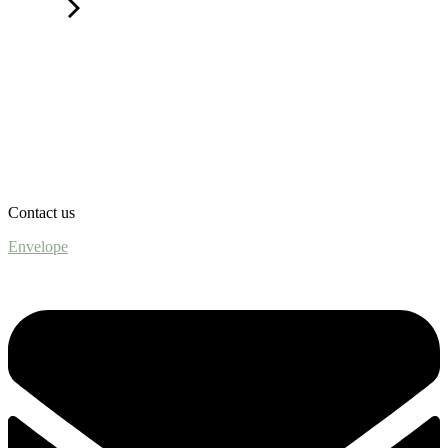
Contact us
Envelope