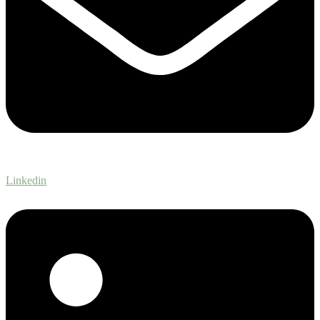
Linkedin