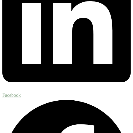
Facebook