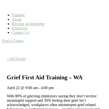
Training
About
Become an Instructor
Resources
Contact Us
Find a Course
« All Events
Grief First Aid Training – WA
April 22
@
9:00 am
-
4:00 pm
With 80% of grieving employees saying they don’t receive
meaningful support and 30% feeling their grief isn’t
acknowledged, workplaces often misinterpret grief related