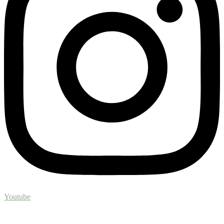
Youtube