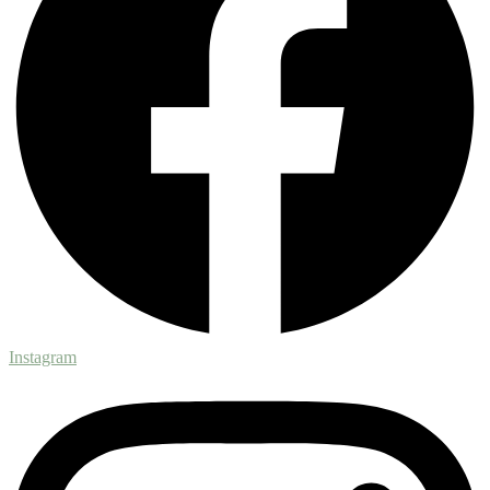
Instagram