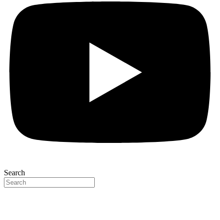
Search