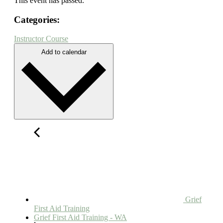
This event has passed.
Categories:
Instructor Course
Add to calendar
Grief
First Aid Training
Grief First Aid Training - WA