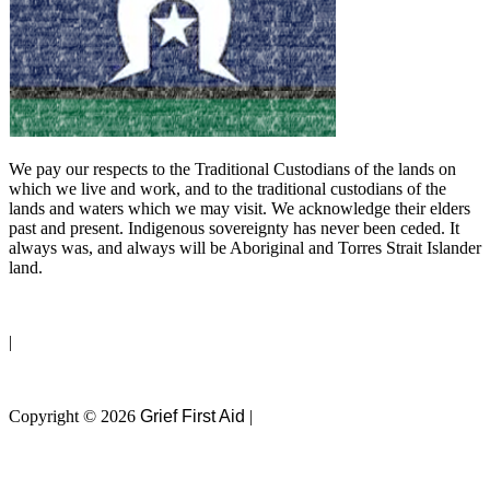
We pay our respects to the Traditional Custodians of the lands on
which we live and work, and to the traditional custodians of the
lands and waters which we may visit. We acknowledge their elders
past and present. Indigenous sovereignty has never been ceded. It
always was, and always will be Aboriginal and Torres Strait Islander
land.
Privacy Policy
|
Terms of Use
Copyright © 2026
Grief First Aid
|
Website by
Magicdust