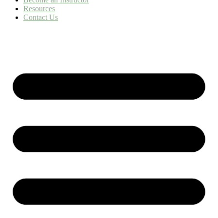
Resources
Contact Us